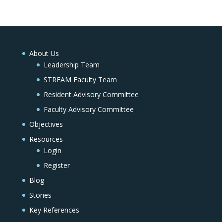
About Us
Leadership Team
STREAM Faculty Team
Resident Advisory Committee
Faculty Advisory Committee
Objectives
Resources
Login
Register
Blog
Stories
Key References