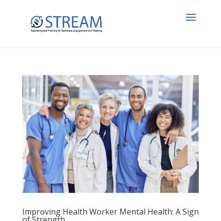
Improving Health Worker Mental Health: A Sign
of Strength