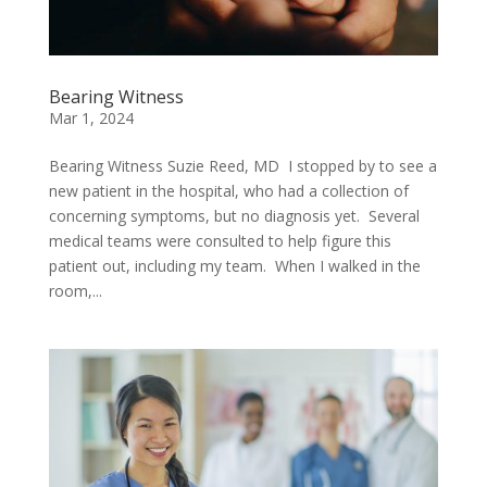
Bearing Witness
Mar 1, 2024
Bearing Witness Suzie Reed, MD I stopped by to see a
new patient in the hospital, who had a collection of
concerning symptoms, but no diagnosis yet. Several
medical teams were consulted to help figure this
patient out, including my team. When I walked in the
room,...