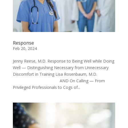
Response
Feb 20, 2024
Jenny Reese, M.D. Response to Being Well while Doing
Well — Distinguishing Necessary from Unnecessary
Discomfort in Training Lisa Rosenbaum, M.D.
AND On Calling — From
Privileged Professionals to Cogs of...