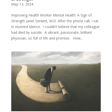
May 13, 2024
Improving Health Worker Mental Health: A Sign of
Strength Janet Serwint, M.D. After the phone call, I sat
in stunned silence. I couldn’t believe that my colleague
had died by suicide. A vibrant, passionate, brilliant
physician, so full of life and promise. How...