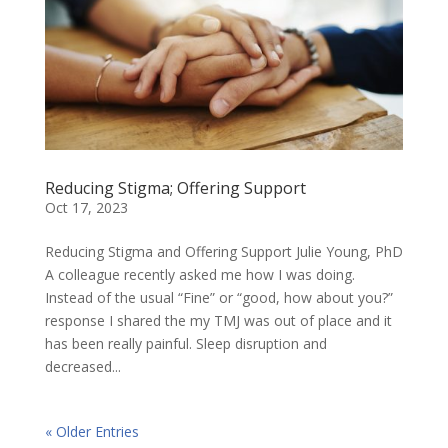
Reducing Stigma; Offering Support
Oct 17, 2023
Reducing Stigma and Offering Support Julie Young, PhD
A colleague recently asked me how I was doing.
Instead of the usual “Fine” or “good, how about you?”
response I shared the my TMJ was out of place and it
has been really painful. Sleep disruption and
decreased...
« Older Entries