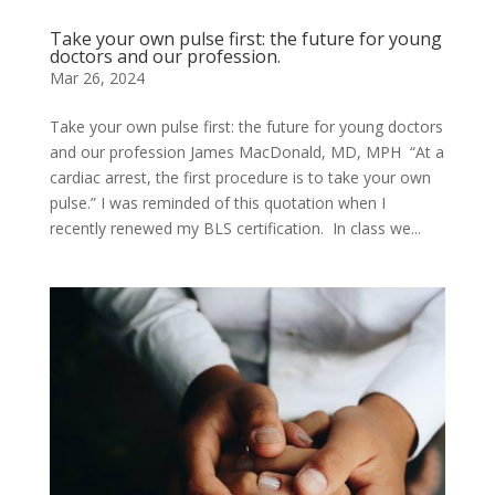
Take your own pulse first: the future for young
doctors and our profession.
Mar 26, 2024
Take your own pulse first: the future for young doctors
and our profession James MacDonald, MD, MPH “At a
cardiac arrest, the first procedure is to take your own
pulse.” I was reminded of this quotation when I
recently renewed my BLS certification. In class we...