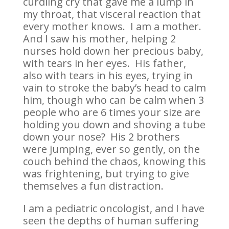
curdling cry that gave me a lump in
my throat, that visceral reaction that
every mother knows. I am a mother.
And I saw his mother, helping 2
nurses hold down her precious baby,
with tears in her eyes. His father,
also with tears in his eyes, trying in
vain to stroke the baby’s head to calm
him, though who can be calm when 3
people who are 6 times your size are
holding you down and shoving a tube
down your nose? His 2 brothers
were jumping, ever so gently, on the
couch behind the chaos, knowing this
was frightening, but trying to give
themselves a fun distraction.
I am a pediatric oncologist, and I have
seen the depths of human suffering