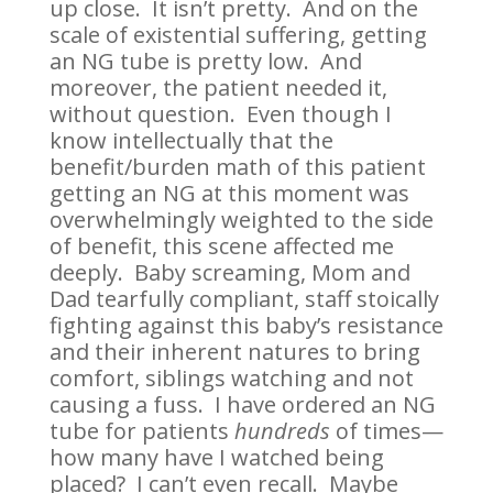
up close. It isn’t pretty. And on the
scale of existential suffering, getting
an NG tube is pretty low. And
moreover, the patient needed it,
without question. Even though I
know intellectually that the
benefit/burden math of this patient
getting an NG at this moment was
overwhelmingly weighted to the side
of benefit, this scene affected me
deeply. Baby screaming, Mom and
Dad tearfully compliant, staff stoically
fighting against this baby’s resistance
and their inherent natures to bring
comfort, siblings watching and not
causing a fuss. I have ordered an NG
tube for patients
hundreds
of times—
how many have I watched being
placed? I can’t even recall. Maybe