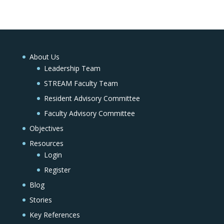
About Us
Leadership Team
STREAM Faculty Team
Resident Advisory Committee
Faculty Advisory Committee
Objectives
Resources
Login
Register
Blog
Stories
Key References