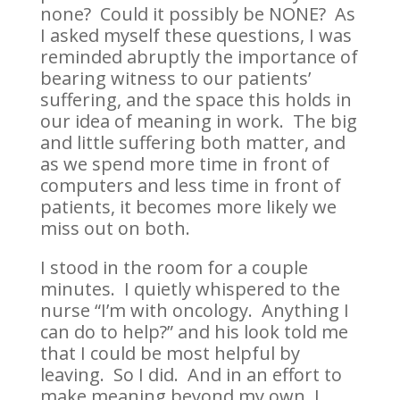
none? Could it possibly be NONE? As
I asked myself these questions, I was
reminded abruptly the importance of
bearing witness to our patients’
suffering, and the space this holds in
our idea of meaning in work. The big
and little suffering both matter, and
as we spend more time in front of
computers and less time in front of
patients, it becomes more likely we
miss out on both.
I stood in the room for a couple
minutes. I quietly whispered to the
nurse “I’m with oncology. Anything I
can do to help?” and his look told me
that I could be most helpful by
leaving. So I did. And in an effort to
make meaning beyond my own, I