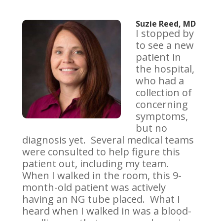
Suzie Reed, MD
I stopped by
to see a new
patient in
the hospital,
who had a
collection of
concerning
symptoms,
but no
diagnosis yet. Several medical teams
were consulted to help figure this
patient out, including my team.
When I walked in the room, this 9-
month-old patient was actively
having an NG tube placed. What I
heard when I walked in was a blood-