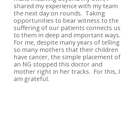
shared my experience with my team
the next day on rounds. Taking
opportunities to bear witness to the
suffering of our patients connects us
to them in deep and important ways.
For me, despite many years of telling
so many mothers that their children
have cancer, the simple placement of
an NG stopped this doctor and
mother right in her tracks. For this, I
am grateful.