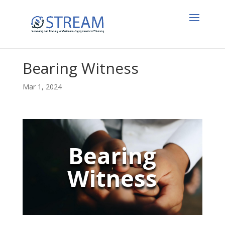
Bearing Witness
Mar 1, 2024
Bearing
Witness