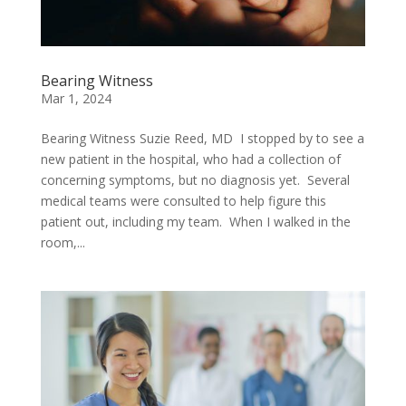
Bearing Witness
Mar 1, 2024
Bearing Witness Suzie Reed, MD I stopped by to see a
new patient in the hospital, who had a collection of
concerning symptoms, but no diagnosis yet. Several
medical teams were consulted to help figure this
patient out, including my team. When I walked in the
room,...