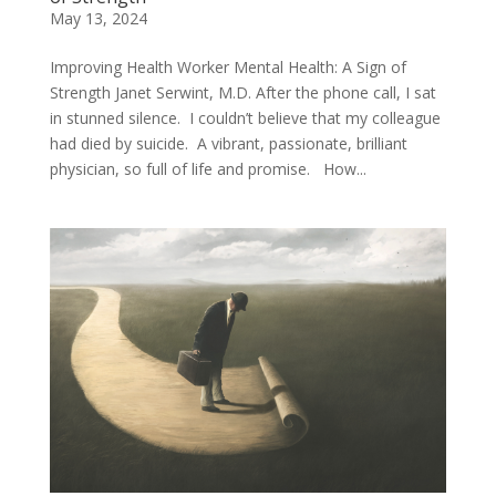
May 13, 2024
Improving Health Worker Mental Health: A Sign of
Strength Janet Serwint, M.D. After the phone call, I sat
in stunned silence. I couldn’t believe that my colleague
had died by suicide. A vibrant, passionate, brilliant
physician, so full of life and promise. How...