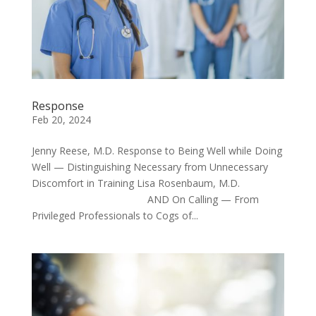
Response
Feb 20, 2024
Jenny Reese, M.D. Response to Being Well while Doing
Well — Distinguishing Necessary from Unnecessary
Discomfort in Training Lisa Rosenbaum, M.D.
AND On Calling — From
Privileged Professionals to Cogs of...