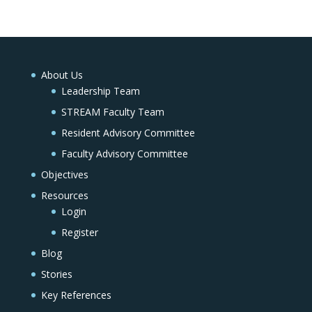
About Us
Leadership Team
STREAM Faculty Team
Resident Advisory Committee
Faculty Advisory Committee
Objectives
Resources
Login
Register
Blog
Stories
Key References