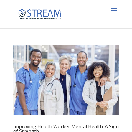
Improving Health Worker Mental Health: A Sign
of Strength