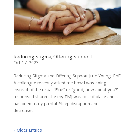
Reducing Stigma; Offering Support
Oct 17, 2023
Reducing Stigma and Offering Support Julie Young, PhD
A colleague recently asked me how I was doing.
Instead of the usual “Fine” or “good, how about you?”
response I shared the my TMJ was out of place and it
has been really painful. Sleep disruption and
decreased...
« Older Entries