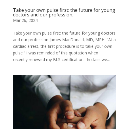
Take your own pulse first: the future for young
doctors and our profession.
Mar 26, 2024
Take your own pulse first: the future for young doctors
and our profession James MacDonald, MD, MPH “At a
cardiac arrest, the first procedure is to take your own
pulse.” I was reminded of this quotation when I
recently renewed my BLS certification. In class we...