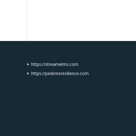
https://streamelms.com
https://pedsresresilience.com