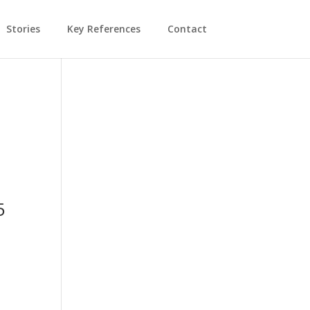
Stories
Key References
Contact
5