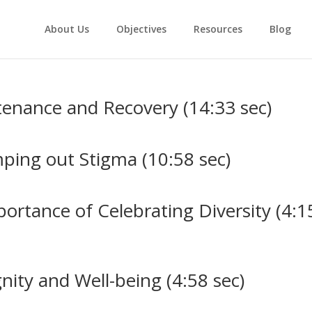
About Us
Objectives
Resources
Blog
enance and Recovery (14:33 sec)
ing out Stigma (10:58 sec)
ortance of Celebrating Diversity (4:1
nity and Well-being (4:58 sec)