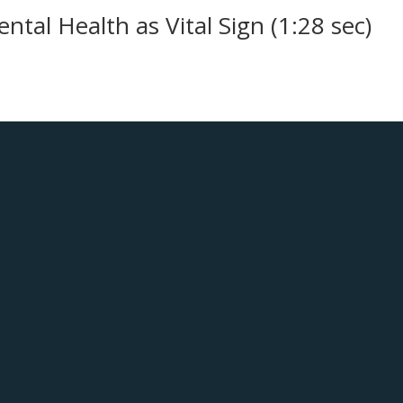
ntal Health as Vital Sign (1:28 sec)