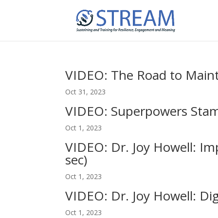
VIDEO: The Road to Maint
Oct 31, 2023
VIDEO: Superpowers Stamp
Oct 1, 2023
VIDEO: Dr. Joy Howell: Imp
sec)
Oct 1, 2023
VIDEO: Dr. Joy Howell: Dig
Oct 1, 2023