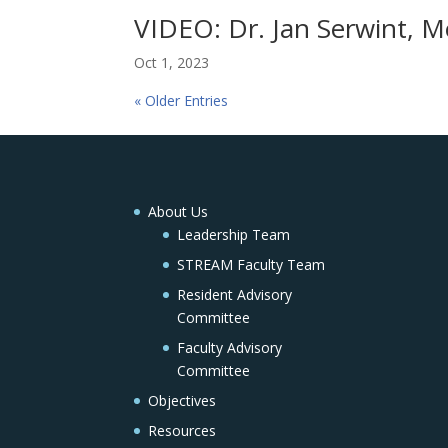
VIDEO: Dr. Jan Serwint, Me
Oct 1, 2023
« Older Entries
About Us
Leadership Team
STREAM Faculty Team
Resident Advisory
Committee
Faculty Advisory
Committee
Objectives
Resources