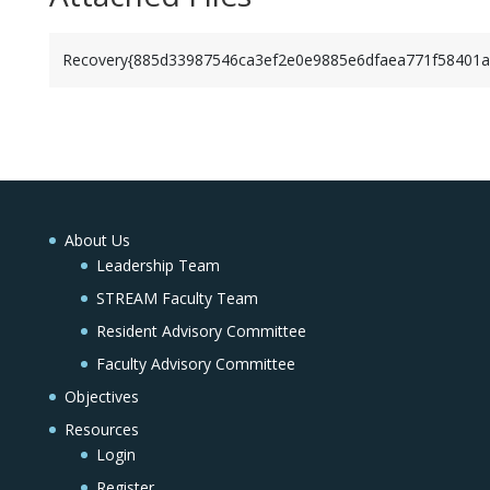
Recovery{885d33987546ca3ef2e0e9885e6dfaea771f58401a
About Us
Leadership Team
STREAM Faculty Team
Resident Advisory Committee
Faculty Advisory Committee
Objectives
Resources
Login
Register