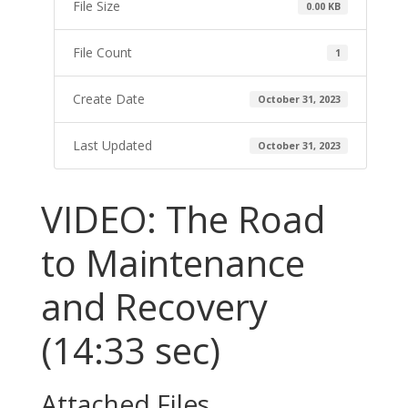
File Size
0.00 KB
File Count
1
Create Date
October 31, 2023
Last Updated
October 31, 2023
VIDEO: The Road
to Maintenance
and Recovery
(14:33 sec)
Attached Files