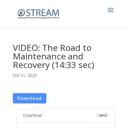
VIDEO: The Road to
Maintenance and
Recovery (14:33 sec)
Oct 31, 2023
Download
Download
14012