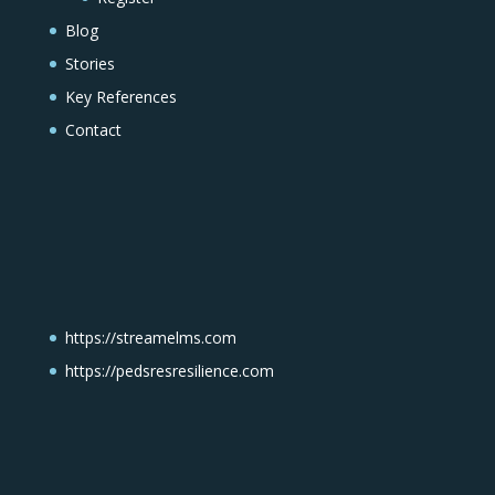
Blog
Stories
Key References
Contact
https://streamelms.com
https://pedsresresilience.com