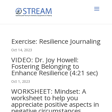
Exercise: Resilience Journaling
Oct 14, 2023
VIDEO: Dr. Joy Howell:
Fostering Belonging to
Enhance Resilience (4:21 sec)
Oct 1, 2023
WORKSHEET: Mindset: A
worksheet to help you
appreciate positive aspects in
negative circumstances