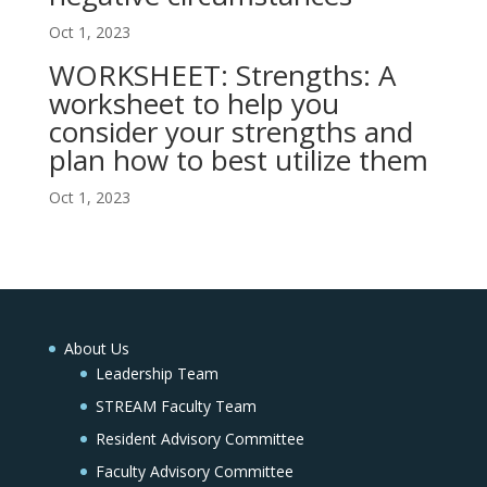
Oct 1, 2023
WORKSHEET: Strengths: A
worksheet to help you
consider your strengths and
plan how to best utilize them
Oct 1, 2023
About Us
Leadership Team
STREAM Faculty Team
Resident Advisory Committee
Faculty Advisory Committee