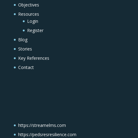
Objectives
Resources
Login
Register
Blog
Stories
Key References
Contact
https://streamelms.com
https://pedsresresilience.com