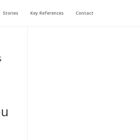
Stories
Key References
Contact
s
ou