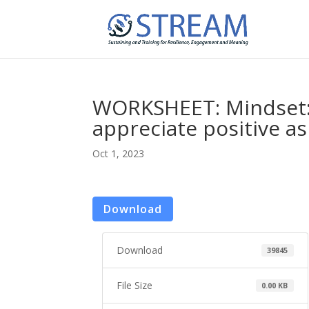
WORKSHEET: Mindset: 
appreciate positive a
Oct 1, 2023
Download
Download
39845
File Size
0.00 KB