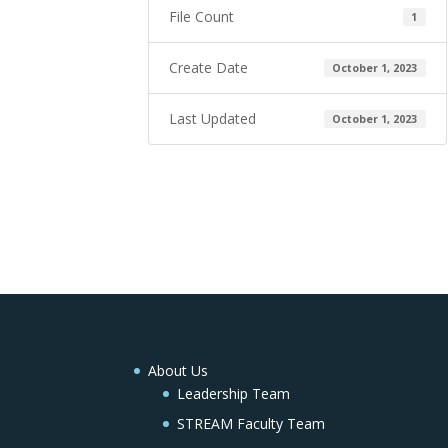
File Count
1
Create Date
October 1, 2023
Last Updated
October 1, 2023
About Us
Leadership Team
STREAM Faculty Team