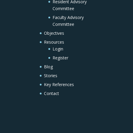
Resident Advisory
Committee
Faculty Advisory
Committee
Objectives
Resources
Login
Register
Blog
Stories
Key References
Contact