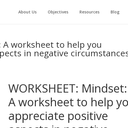
About Us
Objectives
Resources
Blog
A worksheet to help you
spects in negative circumstance
WORKSHEET: Mindset:
A worksheet to help y
appreciate positive