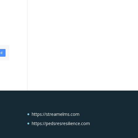
ad
https://streamelms.com
https://pedsresresilience.com