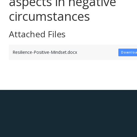
aspects in negative
circumstances
Attached Files
Resilience-Positive-Mindset.docx
Downlo