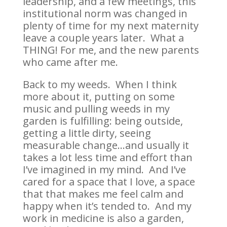
leadership, and a few meetings, this
institutional norm was changed in
plenty of time for my next maternity
leave a couple years later. What a
THING! For me, and the new parents
who came after me.
Back to my weeds. When I think
more about it, putting on some
music and pulling weeds in my
garden is fulfilling: being outside,
getting a little dirty, seeing
measurable change…and usually it
takes a lot less time and effort than
I’ve imagined in my mind. And I’ve
cared for a space that I love, a space
that that makes me feel calm and
happy when it’s tended to. And my
work in medicine is also a garden,