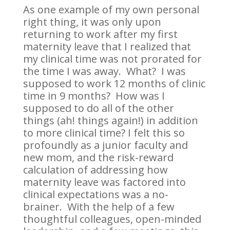
As one example of my own personal
right thing, it was only upon
returning to work after my first
maternity leave that I realized that
my clinical time was not prorated for
the time I was away. What? I was
supposed to work 12 months of clinic
time in 9 months? How was I
supposed to do all of the other
things (ah! things again!) in addition
to more clinical time? I felt this so
profoundly as a junior faculty and
new mom, and the risk-reward
calculation of addressing how
maternity leave was factored into
clinical expectations was a no-
brainer. With the help of a few
thoughtful colleagues, open-minded