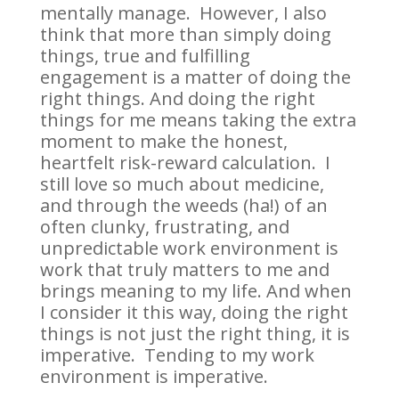
mentally manage. However, I also
think that more than simply doing
things, true and fulfilling
engagement is a matter of doing the
right things. And doing the right
things for me means taking the extra
moment to make the honest,
heartfelt risk-reward calculation. I
still love so much about medicine,
and through the weeds (ha!) of an
often clunky, frustrating, and
unpredictable work environment is
work that truly matters to me and
brings meaning to my life. And when
I consider it this way, doing the right
things is not just the right thing, it is
imperative. Tending to my work
environment is imperative.