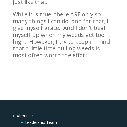
just like that.
While it is true, there ARE only so
many things I can do, and for that, I
give myself grace. And I don’t beat
myself up when my weeds get too
high. However, I try to keep in mind
that a little time pulling weeds is
most often worth the effort.
About Us
Leadership Team