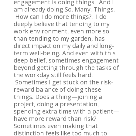
engagement is doing things. And I
am already doing So. Many. Things.
How can I do more things?! I do
deeply believe that tending to my
work environment, even more so
than tending to my garden, has
direct impact on my daily and long-
term well-being. And even with this
deep belief, sometimes engagement
beyond getting through the tasks of
the workday still feels hard.
Sometimes I get stuck on the risk-
reward balance of doing these
things. Does a thing—joining a
project, doing a presentation,
spending extra time with a patient—
have more reward than risk?
Sometimes even making that
distinction feels like too much to