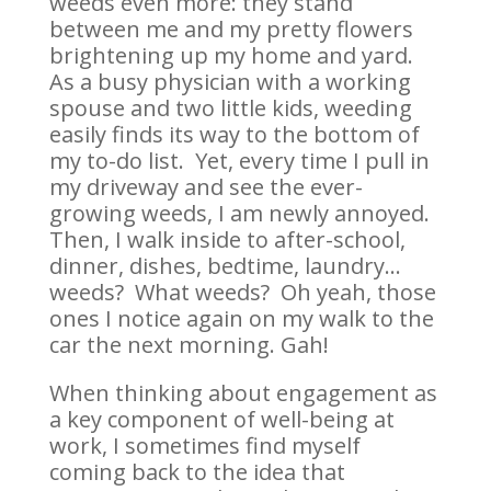
weeds even more: they stand
between me and my pretty flowers
brightening up my home and yard.
As a busy physician with a working
spouse and two little kids, weeding
easily finds its way to the bottom of
my to-do list. Yet, every time I pull in
my driveway and see the ever-
growing weeds, I am newly annoyed.
Then, I walk inside to after-school,
dinner, dishes, bedtime, laundry…
weeds? What weeds? Oh yeah, those
ones I notice again on my walk to the
car the next morning. Gah!
When thinking about engagement as
a key component of well-being at
work, I sometimes find myself
coming back to the idea that