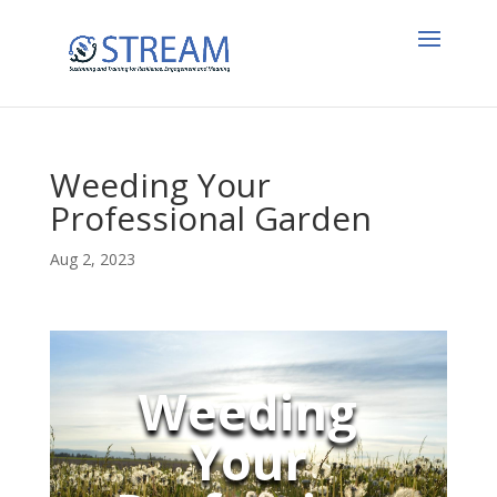
Weeding Your
Professional Garden
Aug 2, 2023
Weeding
Your