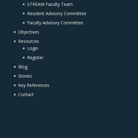
STREAM Faculty Team
Resident Advisory Committee
Faculty Advisory Committee
Objectives
Resources
Login
Register
Blog
Stories
Key References
Contact