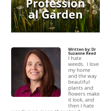
Profession
al Garden
Written by: Dr
Suzanne Reed
I hate
weeds. I love
my home
and the way
beautiful
plants and
flowers make
it look, and
then I hate