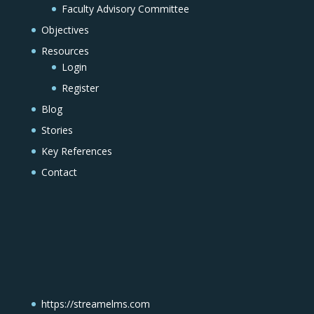
Faculty Advisory Committee
Objectives
Resources
Login
Register
Blog
Stories
Key References
Contact
https://streamelms.com