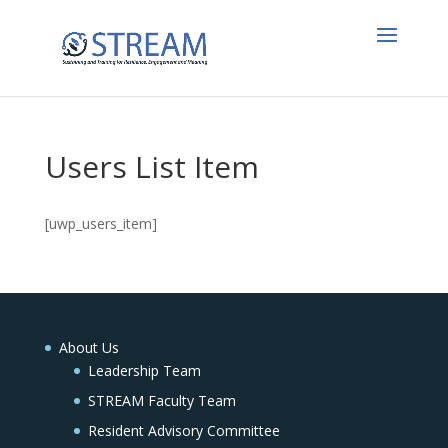
Users List Item
[uwp_users_item]
About Us
Leadership Team
STREAM Faculty Team
Resident Advisory Committee