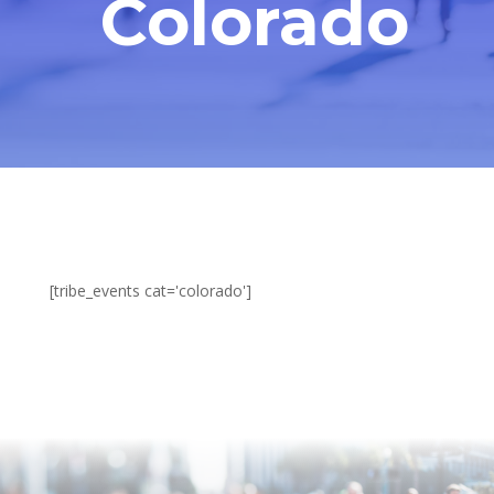
Colorado
[tribe_events cat='colorado']