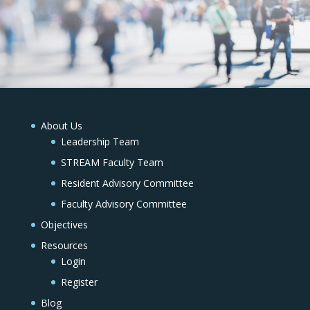
About Us
Leadership Team
STREAM Faculty Team
Resident Advisory Committee
Faculty Advisory Committee
Objectives
Resources
Login
Register
Blog