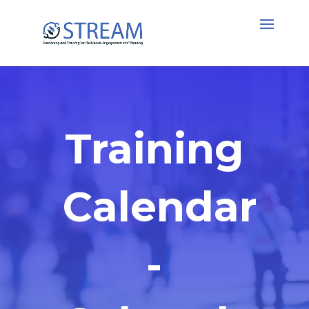
Training
Calendar
-