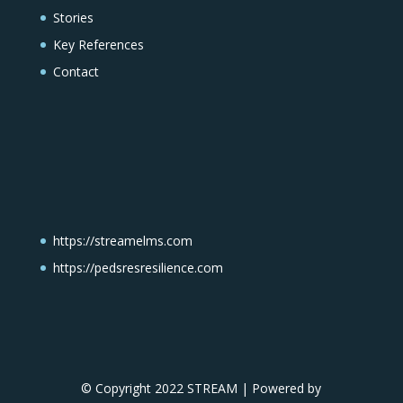
Stories
Key References
Contact
https://streamelms.com
https://pedsresresilience.com
© Copyright 2022 STREAM | Powered by