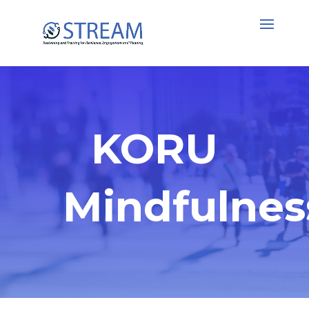
KORU
Mindfulnes