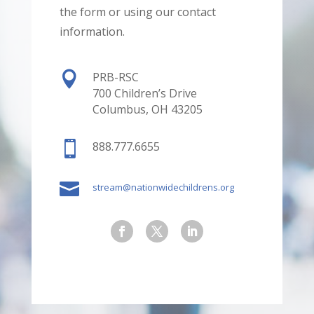
the form or using our contact
information.

PRB-RSC
700 Children’s Drive
Columbus, OH 43205

888.777.6655

stream@nationwidechildrens.org