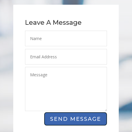
Leave A Message
SEND MESSAGE