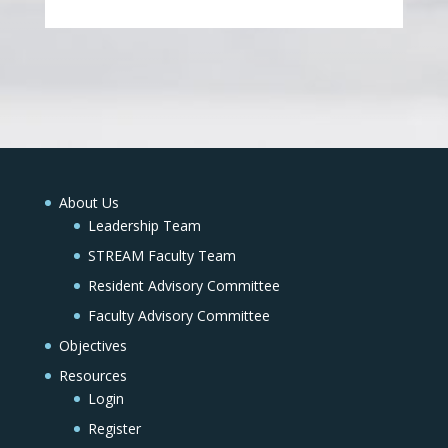
About Us
Leadership Team
STREAM Faculty Team
Resident Advisory Committee
Faculty Advisory Committee
Objectives
Resources
Login
Register