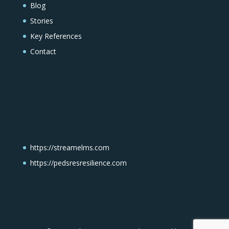
Blog
Stories
Key References
Contact
https://streamelms.com
https://pedsresresilience.com