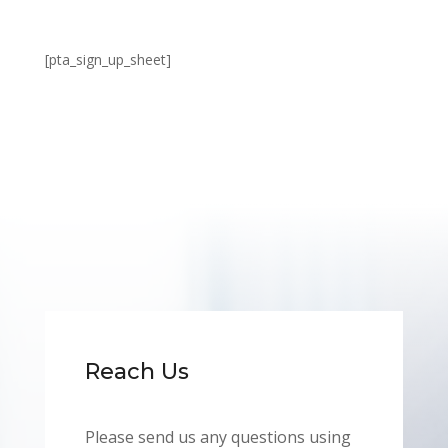
[pta_sign_up_sheet]
Reach Us
Please send us any questions using