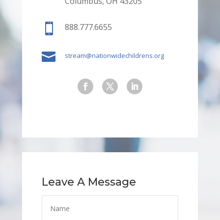
Columbus, OH 43205

888.777.6655

stream@nationwidechildrens.org
Leave A Message