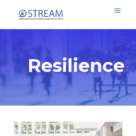
Resilience