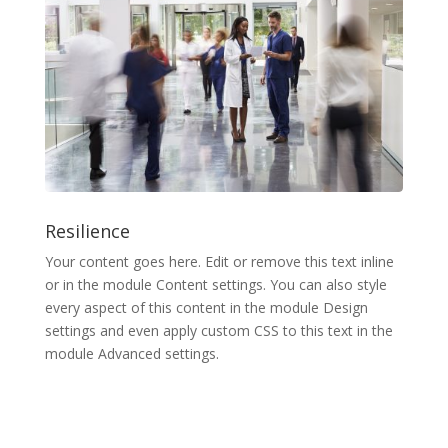
Resilience
Your content goes here. Edit or remove this text inline
or in the module Content settings. You can also style
every aspect of this content in the module Design
settings and even apply custom CSS to this text in the
module Advanced settings.