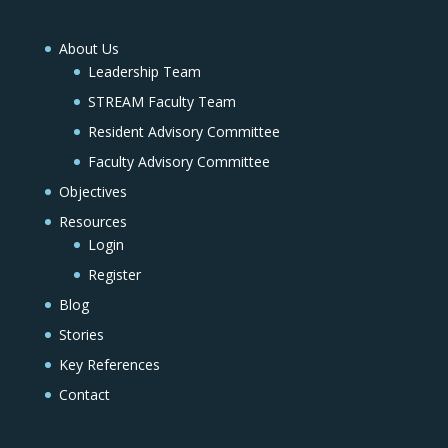
About Us
Leadership Team
STREAM Faculty Team
Resident Advisory Committee
Faculty Advisory Committee
Objectives
Resources
Login
Register
Blog
Stories
Key References
Contact