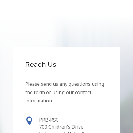
Reach Us
Please send us any questions using
the form or using our contact
information.

PRB-RSC
700 Children’s Drive