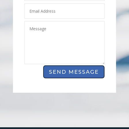
SEND MESSAGE