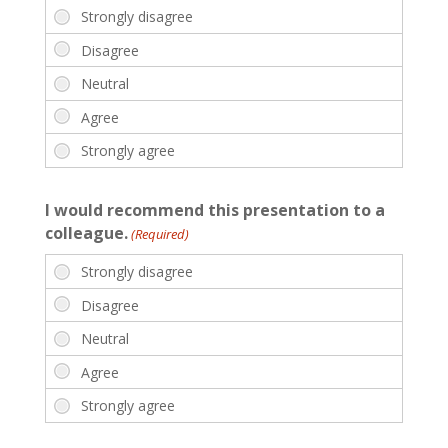
I would recommend this presentation to a
colleague.
(Required)