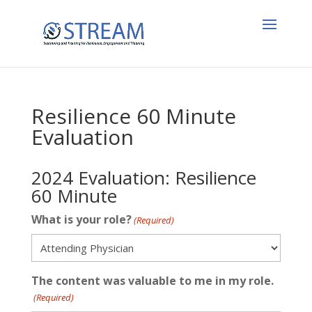
Resilience 60 Minute
Evaluation
2024 Evaluation: Resilience
60 Minute
What is your role?
(Required)
The content was valuable to me in my role.
(Required)