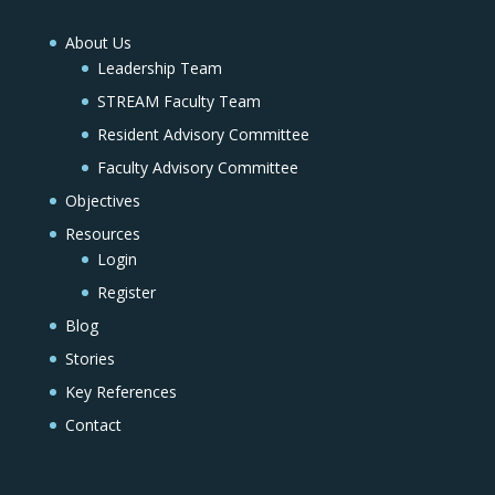
About Us
Leadership Team
STREAM Faculty Team
Resident Advisory Committee
Faculty Advisory Committee
Objectives
Resources
Login
Register
Blog
Stories
Key References
Contact