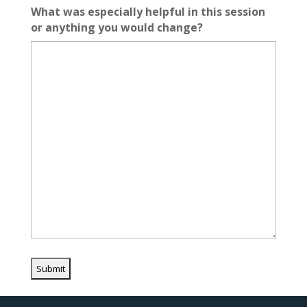
What was especially helpful in this session
or anything you would change?