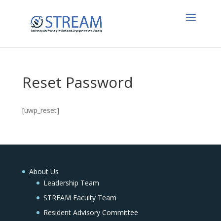
Reset Password
[uwp_reset]
About Us
Leadership Team
STREAM Faculty Team
Resident Advisory Committee