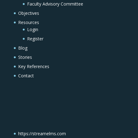
Faculty Advisory Committee
Objectives
Resources
Login
Register
Blog
Stories
Key References
Contact
https://streamelms.com