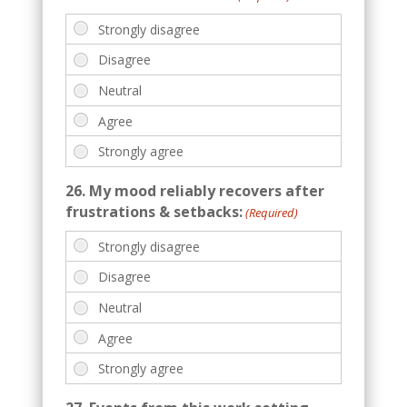
26. My mood reliably recovers after
frustrations & setbacks:
(Required)