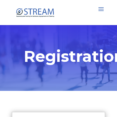
Registratio