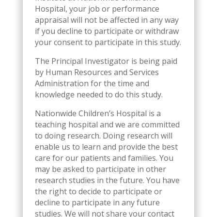
Hospital, your job or performance
appraisal will not be affected in any way
if you decline to participate or withdraw
your consent to participate in this study.
The Principal Investigator is being paid
by Human Resources and Services
Administration for the time and
knowledge needed to do this study.
Nationwide Children’s Hospital is a
teaching hospital and we are committed
to doing research. Doing research will
enable us to learn and provide the best
care for our patients and families. You
may be asked to participate in other
research studies in the future. You have
the right to decide to participate or
decline to participate in any future
studies. We will not share your contact