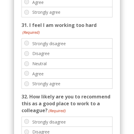
31. I feel I am working too hard
(Required)
32. How likely are you to recommend
this as a good place to work to a
colleague?
(Required)