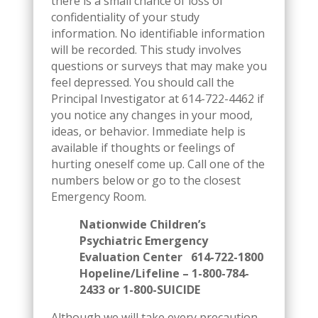
there is a small chance of loss of
confidentiality of your study
information. No identifiable information
will be recorded. This study involves
questions or surveys that may make you
feel depressed. You should call the
Principal Investigator at 614-722-4462 if
you notice any changes in your mood,
ideas, or behavior. Immediate help is
available if thoughts or feelings of
hurting oneself come up. Call one of the
numbers below or go to the closest
Emergency Room.
Nationwide Children’s
Psychiatric Emergency
Evaluation Center 614-722-1800
Hopeline/Lifeline – 1-800-784-
2433 or 1-800-SUICIDE
Although we will take every precaution,