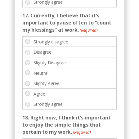
17. Currently, I believe that it’s
important to pause often to “count
my blessings” at work.
(Required)
18. Right now, I think it’s important
to enjoy the simple things that
pertain to my work.
(Required)