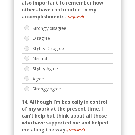
also important to remember how
others have contributed to my
accomplishments.
(Required)
14. Although I’m basically in control
of my work at the present time, I
can’t help but think about all those
who have supported me and helped
me along the way.
(Required)