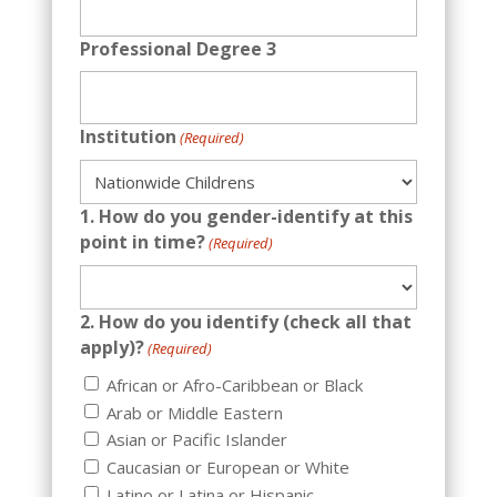
Professional Degree 3
Institution
(Required)
1. How do you gender-identify at this
point in time?
(Required)
2. How do you identify (check all that
apply)?
(Required)
African or Afro-Caribbean or Black
Arab or Middle Eastern
Asian or Pacific Islander
Caucasian or European or White
Latino or Latina or Hispanic