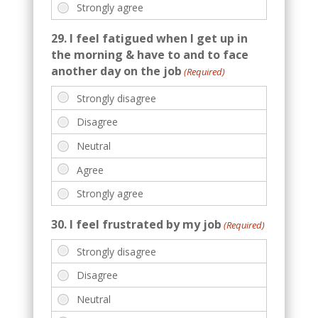
29. I feel fatigued when I get up in
the morning & have to and to face
another day on the job
(Required)
30. I feel frustrated by my job
(Required)