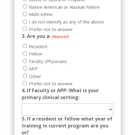
Native American or Alaskan Native
Multi-ethnic
I do not identify as any of the above
Prefer not to answer
3. Are you a:
(Required)
Resident
Fellow
Faculty (Physician)
APP
Other
Prefer not to answer
4. If Faculty or APP: What is your
primary clinical setting:
5. If a resident or fellow what year of
training in current program are you
in?