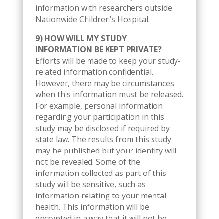
information with researchers outside
Nationwide Children’s Hospital.
9) HOW WILL MY STUDY
INFORMATION BE KEPT PRIVATE?
Efforts will be made to keep your study-
related information confidential.
However, there may be circumstances
when this information must be released.
For example, personal information
regarding your participation in this
study may be disclosed if required by
state law. The results from this study
may be published but your identity will
not be revealed. Some of the
information collected as part of this
study will be sensitive, such as
information relating to your mental
health. This information will be
encrypted in a way that it will not be