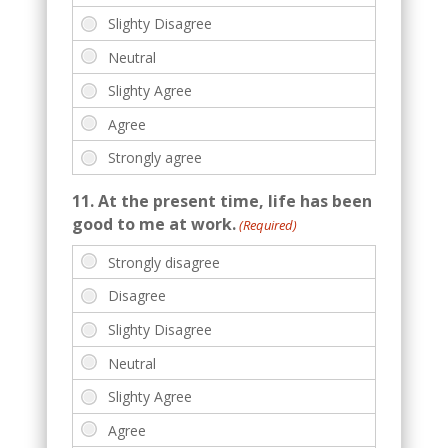
11. At the present time, life has been
good to me at work.
(Required)