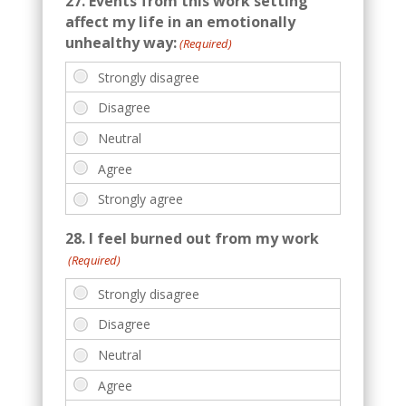
27. Events from this work setting
affect my life in an emotionally
unhealthy way:
(Required)
28. I feel burned out from my work
(Required)