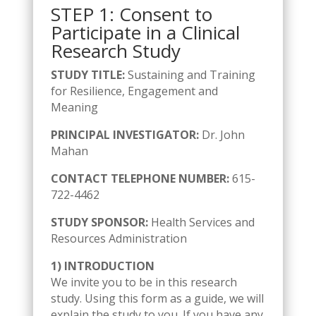
STEP 1: Consent to
Participate in a Clinical
Research Study
STUDY TITLE:
Sustaining and Training
for Resilience, Engagement and
Meaning
PRINCIPAL INVESTIGATOR:
Dr. John
Mahan
CONTACT TELEPHONE NUMBER:
615-
722-4462
STUDY SPONSOR:
Health Services and
Resources Administration
1) INTRODUCTION
We invite you to be in this research
study. Using this form as a guide, we will
explain the study to you. If you have any