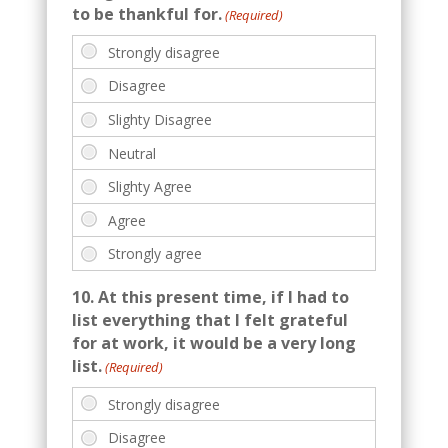
to be thankful for.
(Required)
10. At this present time, if I had to
list everything that I felt grateful
for at work, it would be a very long
list.
(Required)