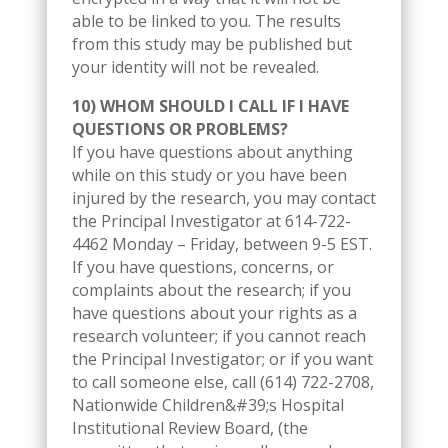
able to be linked to you. The results
from this study may be published but
your identity will not be revealed.
10) WHOM SHOULD I CALL IF I HAVE
QUESTIONS OR PROBLEMS?
If you have questions about anything
while on this study or you have been
injured by the research, you may contact
the Principal Investigator at 614-722-
4462 Monday – Friday, between 9-5 EST.
If you have questions, concerns, or
complaints about the research; if you
have questions about your rights as a
research volunteer; if you cannot reach
the Principal Investigator; or if you want
to call someone else, call (614) 722-2708,
Nationwide Children&#39;s Hospital
Institutional Review Board, (the