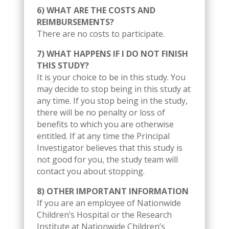
6) WHAT ARE THE COSTS AND
REIMBURSEMENTS?
There are no costs to participate.
7) WHAT HAPPENS IF I DO NOT FINISH
THIS STUDY?
It is your choice to be in this study. You
may decide to stop being in this study at
any time. If you stop being in the study,
there will be no penalty or loss of
benefits to which you are otherwise
entitled. If at any time the Principal
Investigator believes that this study is
not good for you, the study team will
contact you about stopping.
8) OTHER IMPORTANT INFORMATION
If you are an employee of Nationwide
Children’s Hospital or the Research
Institute at Nationwide Children’s