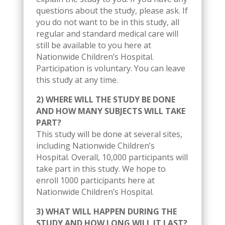
questions about the study, please ask. If
you do not want to be in this study, all
regular and standard medical care will
still be available to you here at
Nationwide Children’s Hospital.
Participation is voluntary. You can leave
this study at any time.
2) WHERE WILL THE STUDY BE DONE
AND HOW MANY SUBJECTS WILL TAKE
PART?
This study will be done at several sites,
including Nationwide Children’s
Hospital. Overall, 10,000 participants will
take part in this study. We hope to
enroll 1000 participants here at
Nationwide Children’s Hospital.
3) WHAT WILL HAPPEN DURING THE
STUDY AND HOW LONG WILL IT LAST?