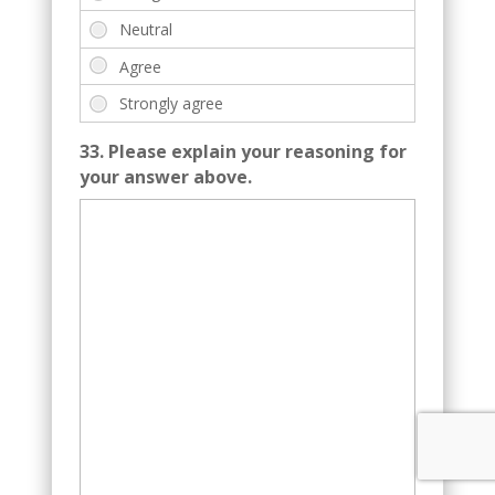
33. Please explain your reasoning for
your answer above.