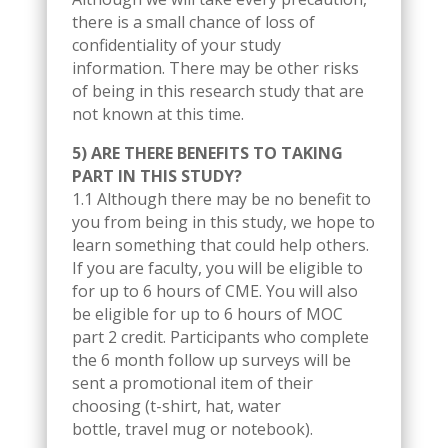
there is a small chance of loss of
confidentiality of your study
information. There may be other risks
of being in this research study that are
not known at this time.
5) ARE THERE BENEFITS TO TAKING
PART IN THIS STUDY?
1.1 Although there may be no benefit to
you from being in this study, we hope to
learn something that could help others.
If you are faculty, you will be eligible to
for up to 6 hours of CME. You will also
be eligible for up to 6 hours of MOC
part 2 credit. Participants who complete
the 6 month follow up surveys will be
sent a promotional item of their
choosing (t-shirt, hat, water
bottle, travel mug or notebook).