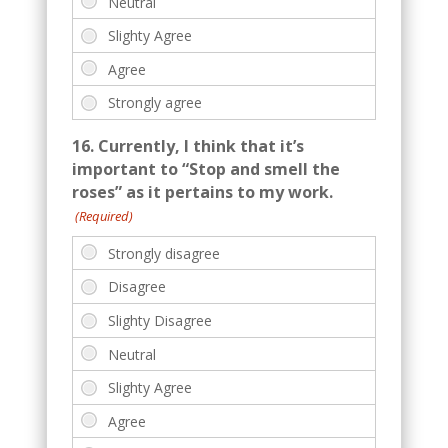
16. Currently, I think that it’s
important to “Stop and smell the
roses” as it pertains to my work.
(Required)