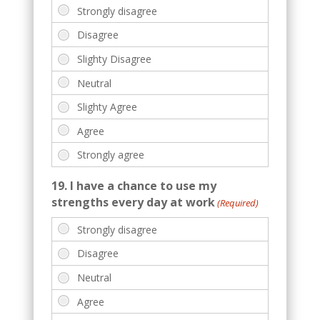
19. I have a chance to use my
strengths every day at work
(Required)