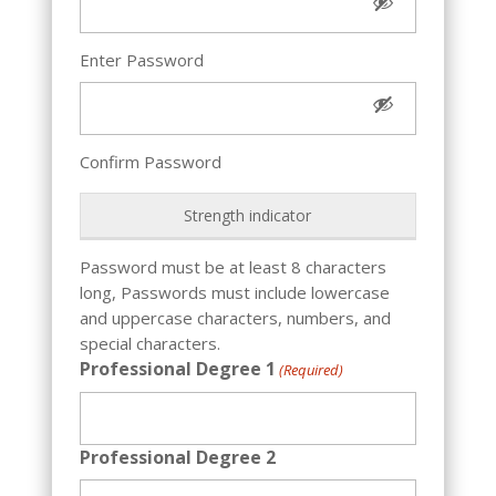
Enter Password
Confirm Password
Strength indicator
Password must be at least 8 characters
long, Passwords must include lowercase
and uppercase characters, numbers, and
special characters.
Professional Degree 1
(Required)
Professional Degree 2