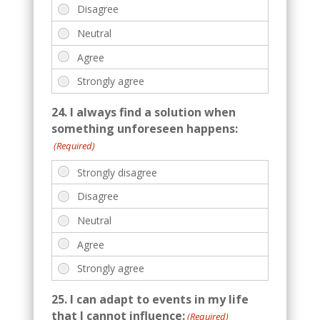
24. I always find a solution when
something unforeseen happens:
(Required)
25. I can adapt to events in my life
that I cannot influence:
(Required)