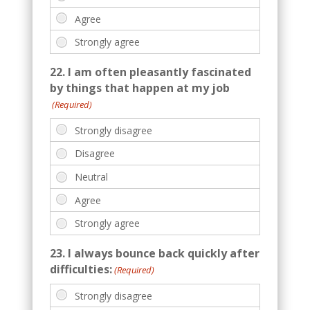
22. I am often pleasantly fascinated
by things that happen at my job
(Required)
23. I always bounce back quickly after
difficulties:
(Required)