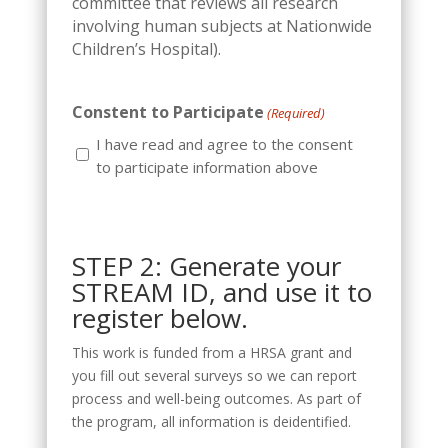
committee that reviews all research
involving human subjects at Nationwide
Children’s Hospital).
Constent to Participate
(Required)
I have read and agree to the consent
to participate information above
STEP 2: Generate your
STREAM ID, and use it to
register below.
This work is funded from a HRSA grant and
you fill out several surveys so we can report
process and well-being outcomes. As part of
the program, all information is deidentified.