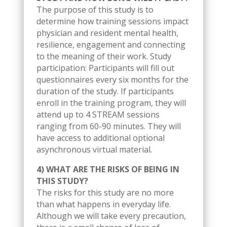
The purpose of this study is to
determine how training sessions impact
physician and resident mental health,
resilience, engagement and connecting
to the meaning of their work. Study
participation: Participants will fill out
questionnaires every six months for the
duration of the study. If participants
enroll in the training program, they will
attend up to 4 STREAM sessions
ranging from 60-90 minutes. They will
have access to additional optional
asynchronous virtual material.
4) WHAT ARE THE RISKS OF BEING IN
THIS STUDY?
The risks for this study are no more
than what happens in everyday life.
Although we will take every precaution,