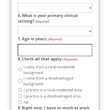
6. What is your primary clinical
setting?
(Required)
7. Age in years:
(Required)
8. Check all that apply:
(Required)
I come from a rural residential
background
I come from a disadvantaged
background
I practice in a rural residential area
I practice in a disadvantaged area
NA
9. Right now, I have so much at work