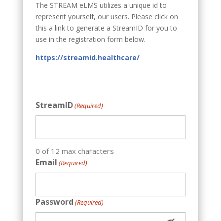
The STREAM eLMS utilizes a unique id to
represent yourself, our users. Please click on
this a
link to generate a StreamID for you to
use in the registration form below.
https://streamid.healthcare/
StreamID
(Required)
0 of 12 max characters
Email
(Required)
Password
(Required)