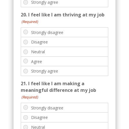
20. I feel like I am thriving at my job
(Required)
21. I feel like I am making a
meaningful difference at my job
(Required)