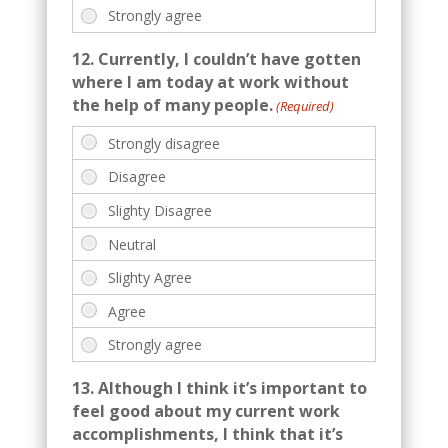
12. Currently, I couldn’t have gotten
where I am today at work without
the help of many people.
(Required)
13. Although I think it’s important to
feel good about my current work
accomplishments, I think that it’s