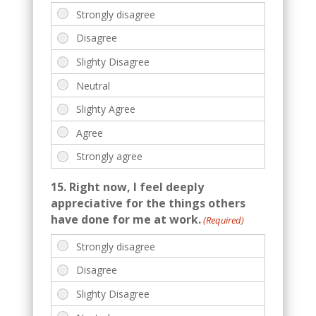
15. Right now, I feel deeply
appreciative for the things others
have done for me at work.
(Required)