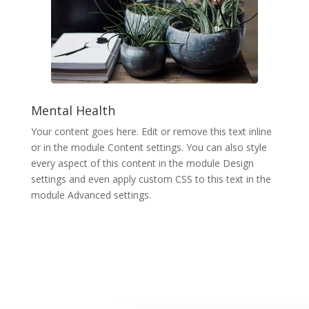
Mental Health
Your content goes here. Edit or remove this text inline
or in the module Content settings. You can also style
every aspect of this content in the module Design
settings and even apply custom CSS to this text in the
module Advanced settings.