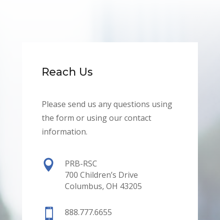
Reach Us
Please send us any questions using
the form or using our contact
information.

PRB-RSC
700 Children’s Drive
Columbus, OH 43205

888.777.6655