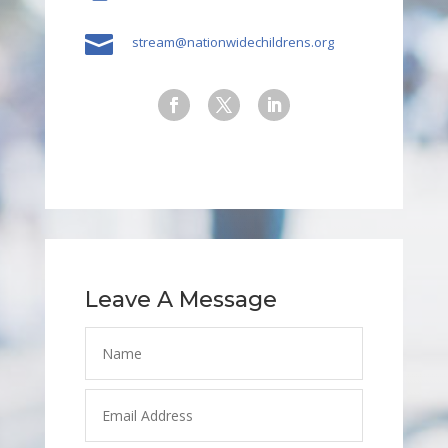

stream@nationwidechildrens.org
Leave A Message