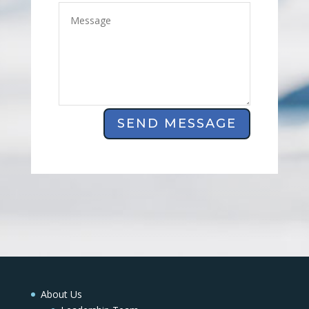
SEND MESSAGE
About Us