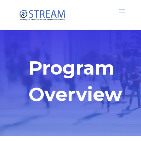
Program
Overview