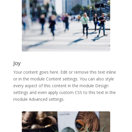
Joy
Your content goes here. Edit or remove this text inline
or in the module Content settings. You can also style
every aspect of this content in the module Design
settings and even apply custom CSS to this text in the
module Advanced settings.