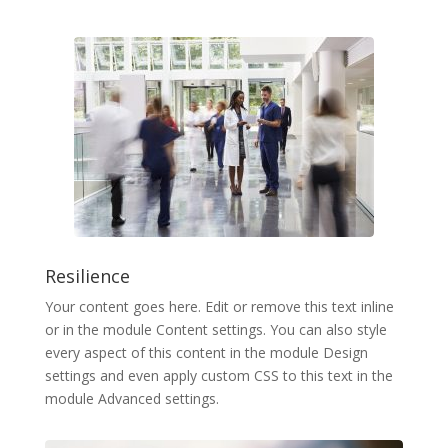
Resilience
Your content goes here. Edit or remove this text inline
or in the module Content settings. You can also style
every aspect of this content in the module Design
settings and even apply custom CSS to this text in the
module Advanced settings.