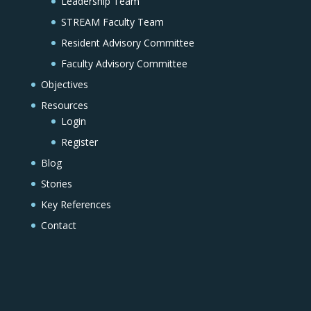
Leadership Team
STREAM Faculty Team
Resident Advisory Committee
Faculty Advisory Committee
Objectives
Resources
Login
Register
Blog
Stories
Key References
Contact