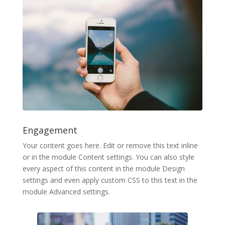
Engagement
Your content goes here. Edit or remove this text inline
or in the module Content settings. You can also style
every aspect of this content in the module Design
settings and even apply custom CSS to this text in the
module Advanced settings.