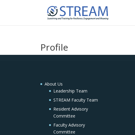
Profile
About Us
Leadership Team
STREAM Faculty Team
Resident Advisory
Committee
Faculty Advisory
Committee