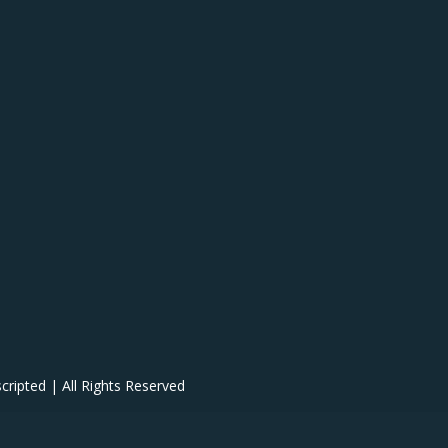
ipted | All Rights Reserved