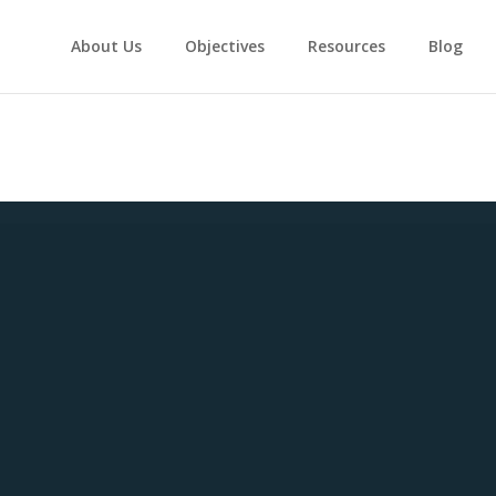
About Us
Objectives
Resources
Blog