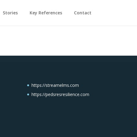
Stories
Key References
Contact
https://streamelms.com
https://pedsresresilience.com