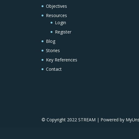
Objectives
Resources
Login
Register
Blog
Stories
Key References
Contact
© Copyright 2022 STREAM | Powered by MyUnscr