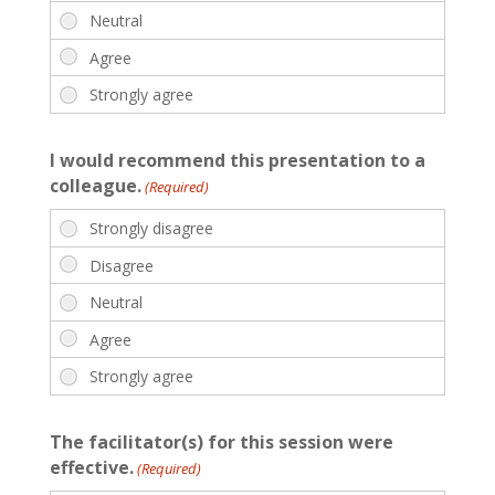
I would recommend this presentation to a
colleague.
(Required)
The facilitator(s) for this session were
effective.
(Required)