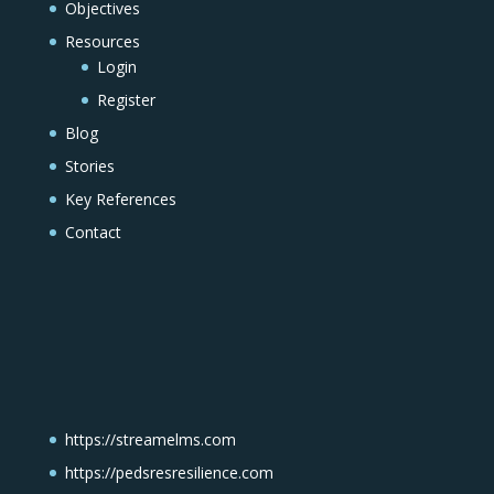
Objectives
Resources
Login
Register
Blog
Stories
Key References
Contact
https://streamelms.com
https://pedsresresilience.com