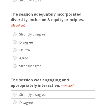
The session adequately incorporated
diversity, inclusion & equity principles.
(Required)
The session was engaging and
appropriately interactive.
(Required)