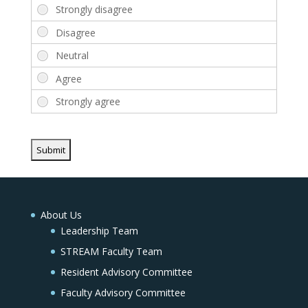
About Us
Leadership Team
STREAM Faculty Team
Resident Advisory Committee
Faculty Advisory Committee