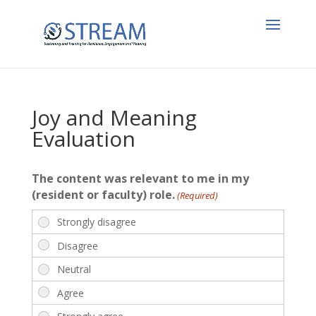
Joy and Meaning
Evaluation
The content was relevant to me in my
(resident or faculty) role.
(Required)