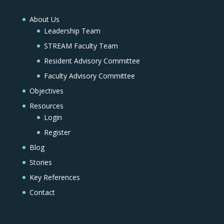
About Us
Leadership Team
STREAM Faculty Team
Resident Advisory Committee
Faculty Advisory Committee
Objectives
Resources
Login
Register
Blog
Stories
Key References
Contact