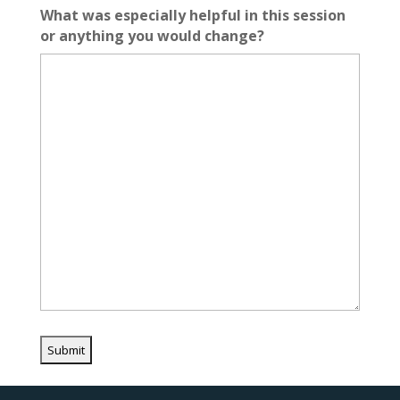
What was especially helpful in this session
or anything you would change?