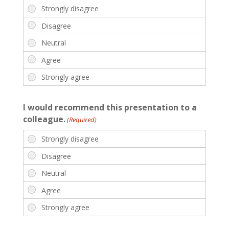
I would recommend this presentation to a
colleague.
(Required)