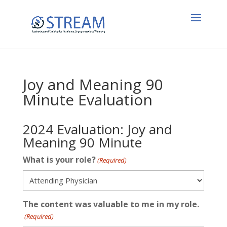
Joy and Meaning 90
Minute Evaluation
2024 Evaluation: Joy and
Meaning 90 Minute
What is your role?
(Required)
The content was valuable to me in my role.
(Required)