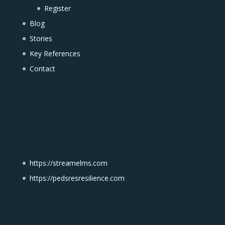
Register
Blog
Stories
Key References
Contact
https://streamelms.com
https://pedsresresilience.com