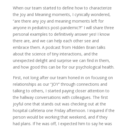
When our team started to define how to characterize
the Joy and Meaning moments, I cynically wondered,
“are there any joy and meaning moments left for
anyone in pediatrics post-pandemic?!” I will share three
personal examples to definitively answer yes! I know
there are, and we can help each other see and
embrace them. A podcast from Hidden Brain talks
about the science of tiny interactions, and the
unexpected delight and surprise we can find in them,
and how good this can be for our psychological health.
First, not long after our team honed in on focusing on
relationships as our “JOY” through connections and
talking to others, I started paying closer attention to
the hallway conversations with colleagues. The first
joyful one that stands out was checking out at the
hospital cafeteria one Friday afternoon. I inquired if the
person would be working that weekend, and if they
had plans. If he was off, I expected him to say he was