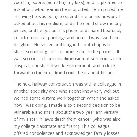
watching sports (admitting my bias), and I’d planned to
ask about what team(s) he supported. He surprised me
in saying he was going to spend time on his artwork. I
asked about his medium, and if he could show me any
pieces, and he got out his phone and shared beautiful,
colorful, creative paintings and prints. I was awed and
delighted. He smiled and laughed – both happy to
share something and to surprise me in the process. It
was so cool to learn this dimension of someone at the
hospital, our shared work environment, and to look
forward to the next time I could hear about his art.
The next hallway conversation was with a colleague in
another specialty area who I don’t know very well but
we had some distant work together. When she asked
how I was doing, I made a split-second decision to be
vulnerable and share about the two-year anniversary
of my sister-in-law’s death from cancer (who was also
my college classmate and friend). This colleague
offered condolences and acknowledged family losses