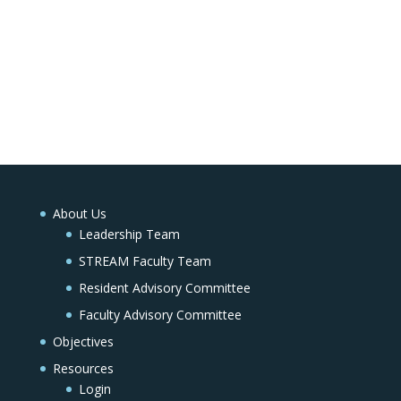
About Us
Leadership Team
STREAM Faculty Team
Resident Advisory Committee
Faculty Advisory Committee
Objectives
Resources
Login