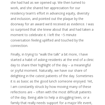
she had had as we opened up. We then turned to
work, and she shared her appreciation for our
residency team’s effort in advancing equity, diversity
and inclusion, and pointed out the plaque by the
doorway for an award we’d received as evidence. I was
so surprised that she knew about that and had taken a
moment to celebrate it. I left the ~5 minute
conversation feeling uplifted and touched by the
connection.
Finally, in trying to “walk the talk” a bit more, I have
started a habit of asking residents at the end of a clinic
day to share their highlight of the day – a meaningful
or joyful moment. Naturally, we have our share of
delighting in the cutest patients of the day. Sometimes
it is as basic as the good lunch someone enjoyed. Yet,
I am constantly struck by how moving many of these
reflections are – often with the most difficult patients
of the day. Being able to help a struggling teen, or a
family that really needs support for a major life event,