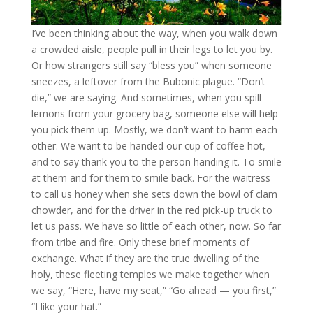
I’ve been thinking about the way, when you walk down
a crowded aisle, people pull in their legs to let you by.
Or how strangers still say “bless you” when someone
sneezes, a leftover from the Bubonic plague. “Don’t
die,” we are saying. And sometimes, when you spill
lemons from your grocery bag, someone else will help
you pick them up. Mostly, we don’t want to harm each
other. We want to be handed our cup of coffee hot,
and to say thank you to the person handing it. To smile
at them and for them to smile back. For the waitress
to call us honey when she sets down the bowl of clam
chowder, and for the driver in the red pick-up truck to
let us pass. We have so little of each other, now. So far
from tribe and fire. Only these brief moments of
exchange. What if they are the true dwelling of the
holy, these fleeting temples we make together when
we say, “Here, have my seat,” “Go ahead — you first,”
“I like your hat.”