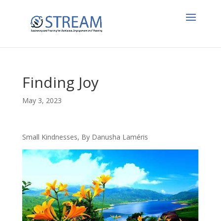
Finding Joy
May 3, 2023
Small Kindnesses, By Danusha Laméris