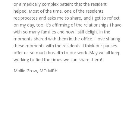
or a medically complex patient that the resident
helped. Most of the time, one of the residents
reciprocates and asks me to share, and I get to reflect
on my day, too. It’s affirming of the relationships I have
with so many families and how I still delight in the
moments shared with them in the office. I love sharing
these moments with the residents. I think our pauses
offer us so much breadth to our work. May we all keep
working to find the times we can share them!
Mollie Grow, MD MPH