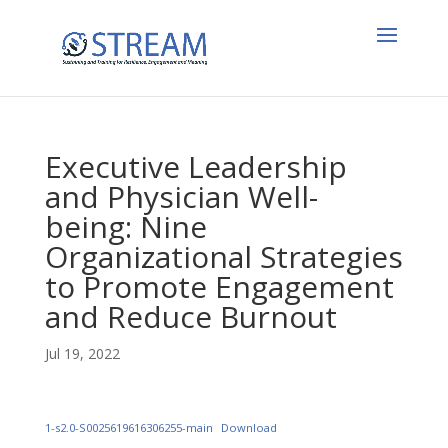
Executive Leadership
and Physician Well-
being: Nine
Organizational Strategies
to Promote Engagement
and Reduce Burnout
Jul 19, 2022
1-s2.0-S0025619616306255-main
Download