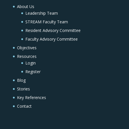
About Us
Leadership Team
STREAM Faculty Team
Resident Advisory Committee
Faculty Advisory Committee
Objectives
Resources
Login
Register
Blog
Stories
Key References
Contact