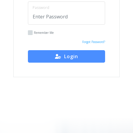
Password
Remember Me
Forgot Password?
Login