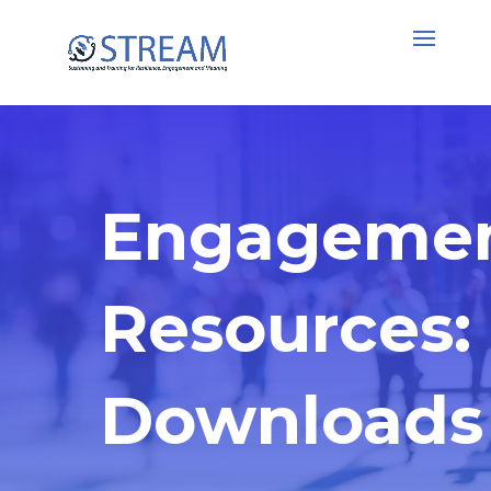
Engageme
Resources:
Downloads