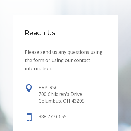
Reach Us
Please send us any questions using
the form or using our contact
information.

PRB-RSC
700 Children’s Drive
Columbus, OH 43205

888.777.6655