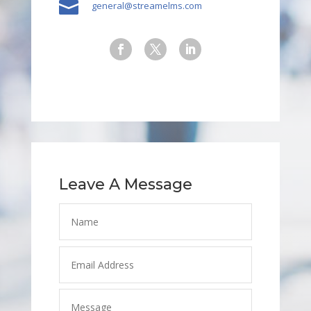

general@streamelms.com
Leave A Message