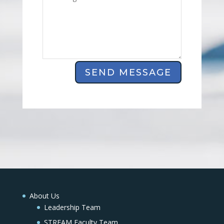
SEND MESSAGE
About Us
Leadership Team
STREAM Faculty Team