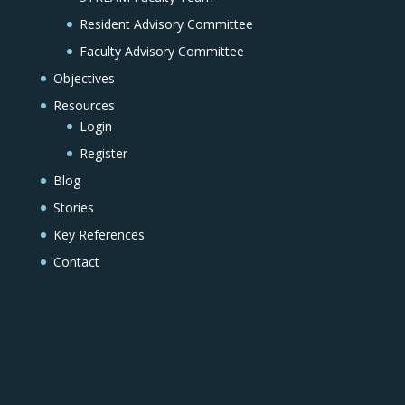
Resident Advisory Committee
Faculty Advisory Committee
Objectives
Resources
Login
Register
Blog
Stories
Key References
Contact