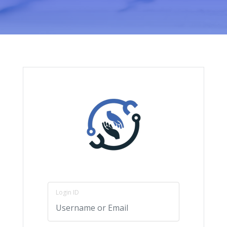
Login ID