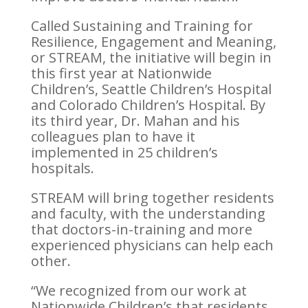
Called Sustaining and Training for
Resilience, Engagement and Meaning,
or STREAM, the initiative will begin in
this first year at Nationwide
Children’s, Seattle Children’s Hospital
and Colorado Children’s Hospital. By
its third year, Dr. Mahan and his
colleagues plan to have it
implemented in 25 children’s
hospitals.
STREAM will bring together residents
and faculty, with the understanding
that doctors-in-training and more
experienced physicians can help each
other.
“We recognized from our work at
Nationwide Children’s that residents