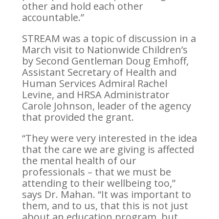
other and hold each other
accountable.”
STREAM was a topic of discussion in a
March visit to Nationwide Children’s
by Second Gentleman Doug Emhoff,
Assistant Secretary of Health and
Human Services Admiral Rachel
Levine, and HRSA Administrator
Carole Johnson, leader of the agency
that provided the grant.
“They were very interested in the idea
that the care we are giving is affected
the mental health of our
professionals – that we must be
attending to their wellbeing too,”
says Dr. Mahan. “It was important to
them, and to us, that this is not just
about an education program, but