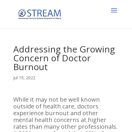
Addressing the Growing
Concern of Doctor
Burnout
Jul 19, 2022
While it may not be well known
outside of health care, doctors
experience burnout and other
mental health concerns at higher
rates than many other professionals.