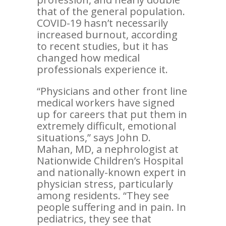
that of the general population.
COVID-19 hasn’t necessarily
increased burnout, according
to recent studies, but it has
changed how medical
professionals experience it.
“Physicians and other front line
medical workers have signed
up for careers that put them in
extremely difficult, emotional
situations,” says John D.
Mahan, MD, a nephrologist at
Nationwide Children’s Hospital
and nationally-known expert in
physician stress, particularly
among residents. “They see
people suffering and in pain. In
pediatrics, they see that