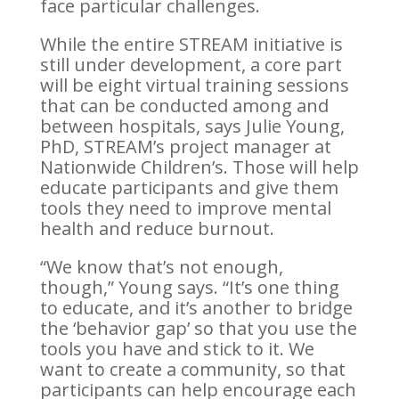
face particular challenges.
While the entire STREAM initiative is
still under development, a core part
will be eight virtual training sessions
that can be conducted among and
between hospitals, says Julie Young,
PhD, STREAM’s project manager at
Nationwide Children’s. Those will help
educate participants and give them
tools they need to improve mental
health and reduce burnout.
“We know that’s not enough,
though,” Young says. “It’s one thing
to educate, and it’s another to bridge
the ‘behavior gap’ so that you use the
tools you have and stick to it. We
want to create a community, so that
participants can help encourage each