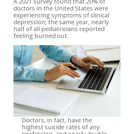
A 2021 survey found that 20% of
doctors in the United States were
experiencing symptoms of clinical
depression; the same year, nearly
half of all pediatricians reported
feeling burned out.
Doctors, in fact, have the
highest suicide rates of any
profession, and nearly double