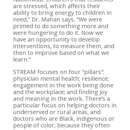
are stressed, which affects their
ability to bring energy to children in
need,” Dr. Mahan says. “We were
primed to do something more and
were hungering to do it. Now we
have an opportunity to develop
interventions, to measure them, and
then to improve based on what we
learn.”
STREAM focuses on four “pillars”:
physician mental health; resilience;
engagement in the work being done
and the workplace; and finding joy
and meaning in the work. There’s a
particular focus on helping doctors in
underserved or rural areas, and
doctors who are Black, indigenous or
people of color, because they often