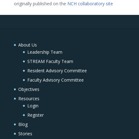
originally published on the
NCH collaboratory site
About Us
Leadership Team
STREAM Faculty Team
Resident Advisory Committee
Faculty Advisory Committee
Objectives
Resources
Login
Register
Blog
Stories