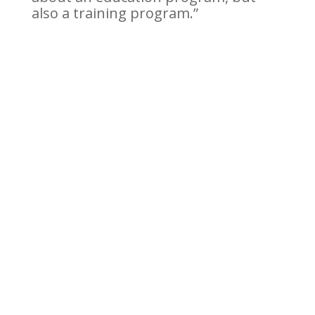
also a training program.”