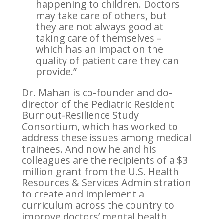
happening to children. Doctors
may take care of others, but
they are not always good at
taking care of themselves –
which has an impact on the
quality of patient care they can
provide.”
Dr. Mahan is co-founder and do-
director of the Pediatric Resident
Burnout-Resilience Study
Consortium, which has worked to
address these issues among medical
trainees. And now he and his
colleagues are the recipients of a $3
million grant from the U.S. Health
Resources & Services Administration
to create and implement a
curriculum across the country to
improve doctors’ mental health.