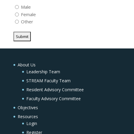
Male
Female
Other
About Us
Leadership Team
STREAM Faculty Team
Resident Advisory Committee
Faculty Advisory Committee
Objectives
Resources
Login
Register