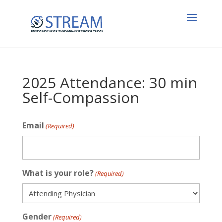
2025 Attendance: 30 min
Self-Compassion
Email
(Required)
What is your role?
(Required)
Gender
(Required)