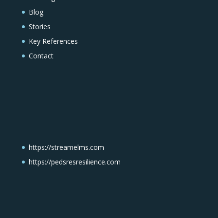
Blog
Stories
Key References
Contact
https://streamelms.com
https://pedsresresilience.com