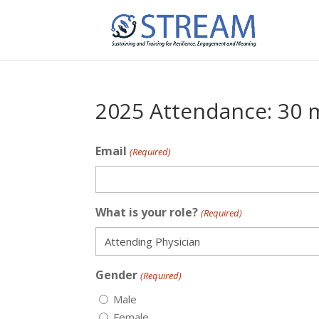
2025 Attendance: 30 
Email
(Required)
What is your role?
(Required)
Gender
(Required)
Male
Female