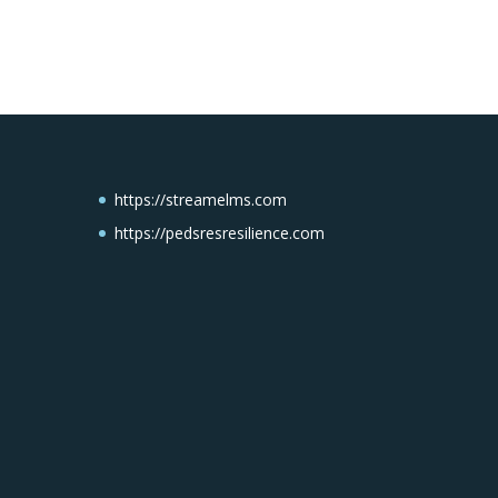
https://streamelms.com
https://pedsresresilience.com