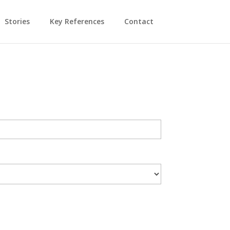
Stories
Key References
Contact