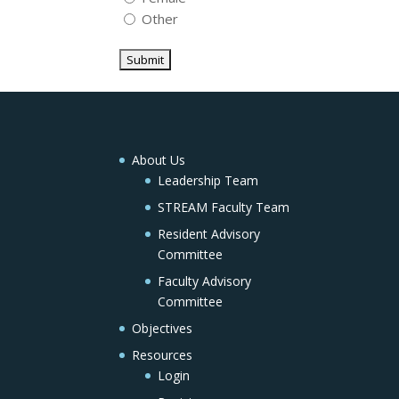
Other
About Us
Leadership Team
STREAM Faculty Team
Resident Advisory
Committee
Faculty Advisory
Committee
Objectives
Resources
Login