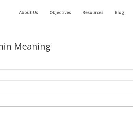
About Us
Objectives
Resources
Blog
min Meaning